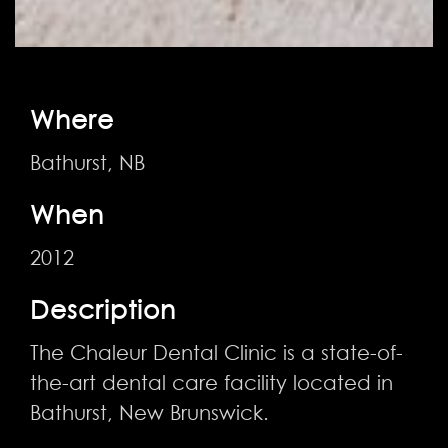
Where
Bathurst, NB
When
2012
Description
The Chaleur Dental Clinic is a state-of-
the-art dental care facility located in
Bathurst, New Brunswick.