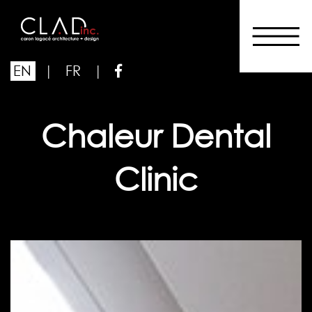
EN
|
FR
|
Chaleur Dental
Clinic