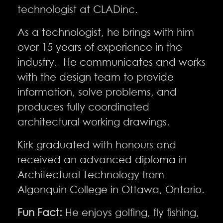
technologist at CLADinc.
As a technologist, he brings with him
over 15 years of experience in the
industry. He communicates and works
with the design team to provide
information, solve problems, and
produces fully coordinated
architectural working drawings.
Kirk graduated with honours and
received an advanced diploma in
Architectural Technology from
Algonquin College in Ottawa, Ontario.
Fun Fact:
He enjoys golfing, fly fishing,