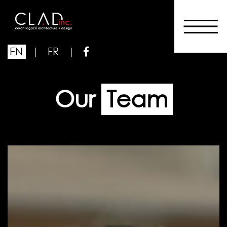
EN
|
FR
|
Our
Team