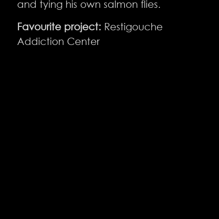
and tying his own salmon flies.
Favourite project:
Restigouche
Addiction Center