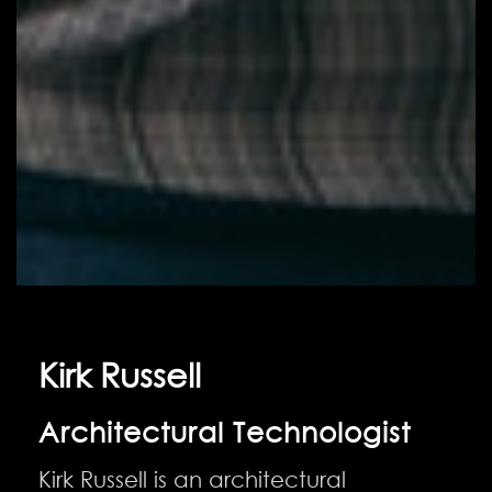
Kirk Russell
Architectural Technologist
Kirk Russell is an architectural